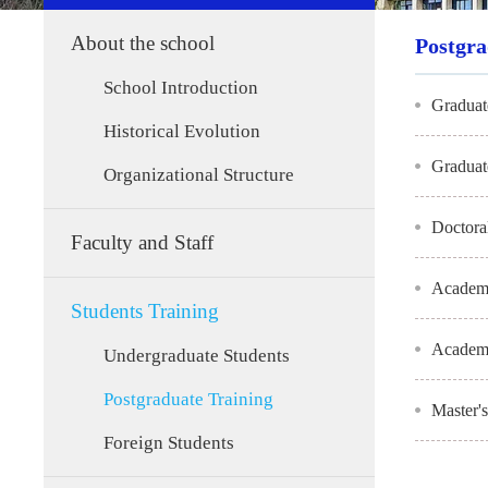
About the school
Postgra
School Introduction
Graduat
Historical Evolution
Graduat
Organizational Structure
Doctora
Faculty and Staff
Academi
Students Training
Academi
Undergraduate Students
Postgraduate Training
Master'
Foreign Students