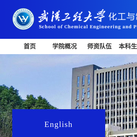
首页
学院概况
师资队伍
本科
English