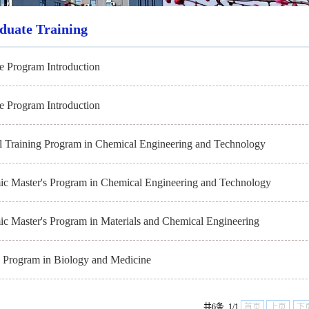
duate Training
e Program Introduction
e Program Introduction
l Training Program in Chemical Engineering and Technology
c Master's Program in Chemical Engineering and Technology
c Master's Program in Materials and Chemical Engineering
s Program in Biology and Medicine
共6条 1/1
首页
上页
下