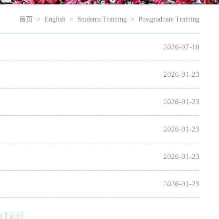
首页
>
English
>
Students Training
>
Postgraduate Training
2026-07-10
2026-01-23
2026-01-23
2026-01-23
2026-01-23
2026-01-23
页
尾页