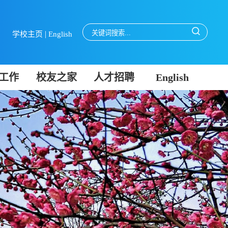
|
学校主页
English
工作
校友之家
人才招聘
English