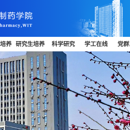
生培养
研究生培养
科学研究
学工在线
党群